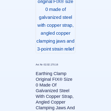
Art. Nr: 02.02.170.16
Earthing Clamp
Original FIX® Size
0 Made Of
Galvanized Steel
With Copper Strap,
Angled Copper
Clamping Jaws And