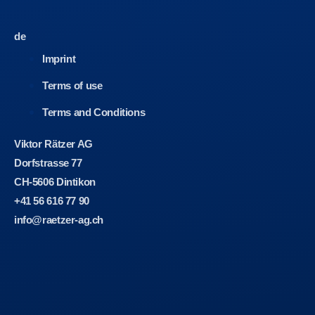
de
Imprint
Terms of use
Terms and Conditions
Viktor Rätzer AG
Dorfstrasse 77
CH-5606 Dintikon
+41 56 616 77 90
info@raetzer-ag.ch