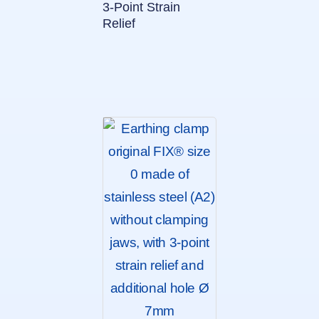
3-Point Strain
Relief