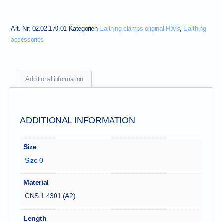
Art. Nr:
02.02.170.01
Kategorien
Earthing clamps original FIX®
,
Earthing
accessories
Additional information
ADDITIONAL INFORMATION
Size
Size 0
Material
CNS 1.4301 (A2)
Length