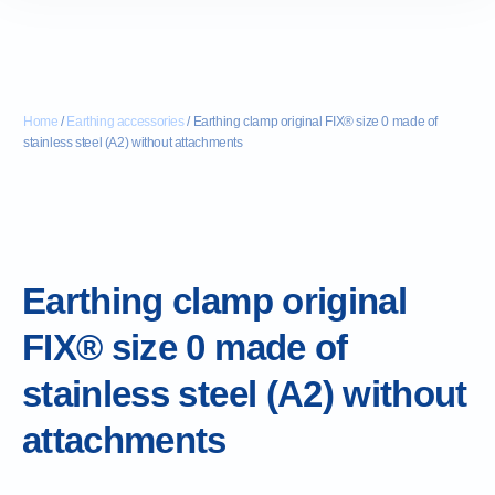
Home
/
Earthing accessories
/ Earthing clamp original FIX® size 0 made of
stainless steel (A2) without attachments
Earthing clamp original
FIX® size 0 made of
stainless steel (A2) without
attachments