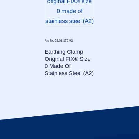
Art. Nr: 02.01.170.02
Earthing Clamp
Original FIX® Size
0 Made Of
Stainless Steel (A2)