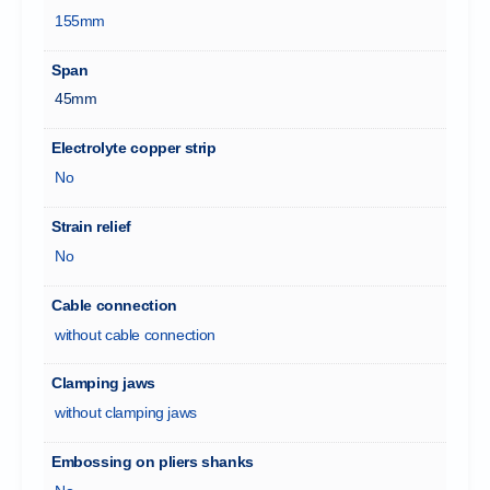
155mm
Span
45mm
Electrolyte copper strip
No
Strain relief
No
Cable connection
without cable connection
Clamping jaws
without clamping jaws
Embossing on pliers shanks