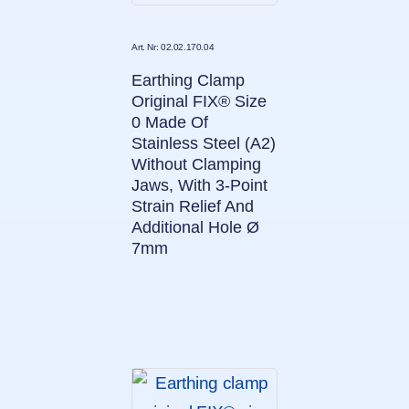
Art. Nr: 02.02.170.04
Earthing Clamp
Original FIX® Size
0 Made Of
Stainless Steel (A2)
Without Clamping
Jaws, With 3-Point
Strain Relief And
Additional Hole Ø
7mm