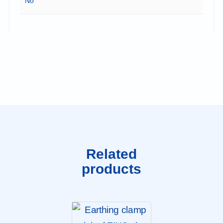
No
Related
products