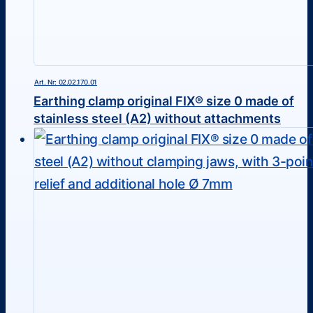
Art. Nr: 02.02.170.01
Earthing clamp original FIX® size 0 made of
stainless steel (A2) without attachments