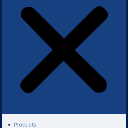
Products