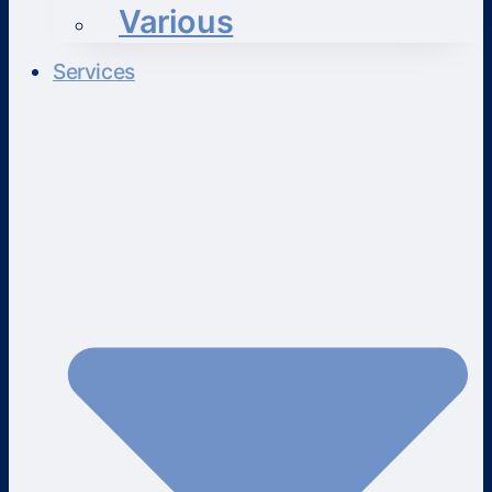
Various
Services