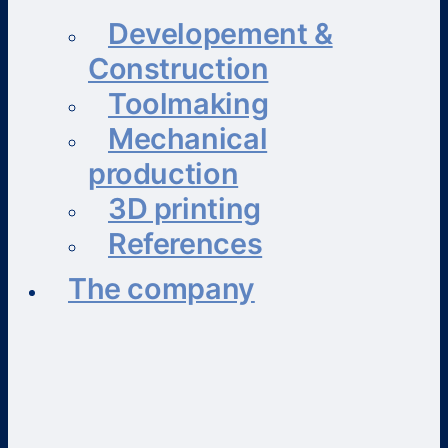
Developement &
Construction
Toolmaking
Mechanical
production
3D printing
References
The company