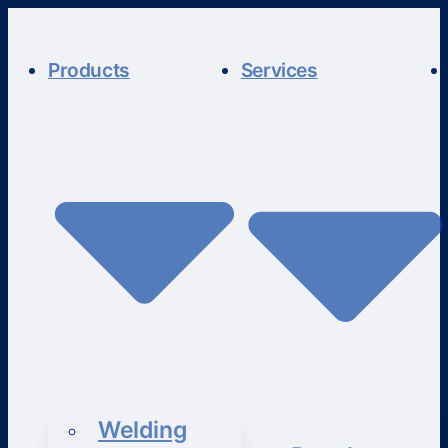
Products
Services
Welding