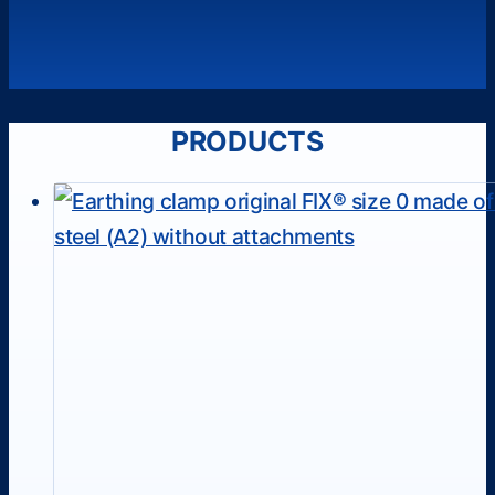
PRODUCTS