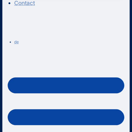
Contact
de