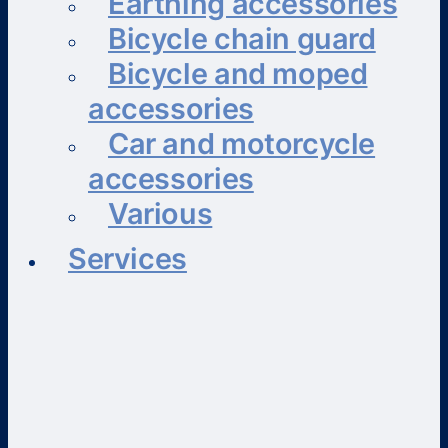
Earthing accessories
Bicycle chain guard
Bicycle and moped
accessories
Car and motorcycle
accessories
Various
Services