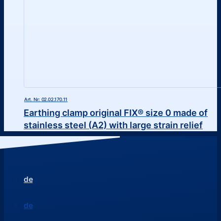
Art. Nr: 02.02.170.11
Earthing clamp original FIX® size 0 made of
stainless steel (A2) with large strain relief
de
de