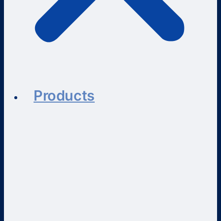
Products