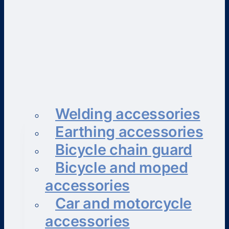
Welding accessories
Earthing accessories
Bicycle chain guard
Bicycle and moped
accessories
Car and motorcycle
accessories