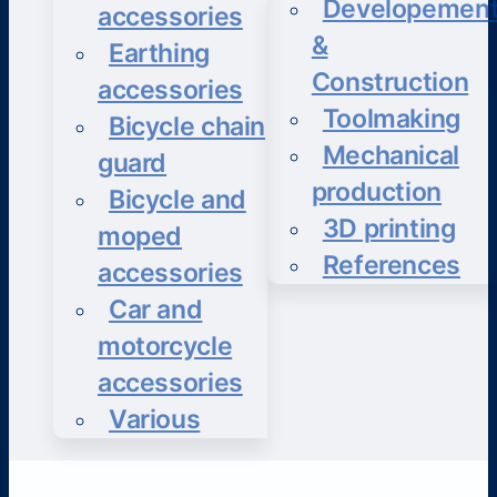
Developemen
accessories
&
Earthing
Construction
accessories
Toolmaking
Bicycle chain
Mechanical
guard
production
Bicycle and
3D printing
moped
References
accessories
Car and
motorcycle
accessories
Various