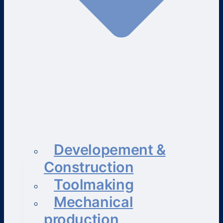
Developement &
Construction
Toolmaking
Mechanical
production