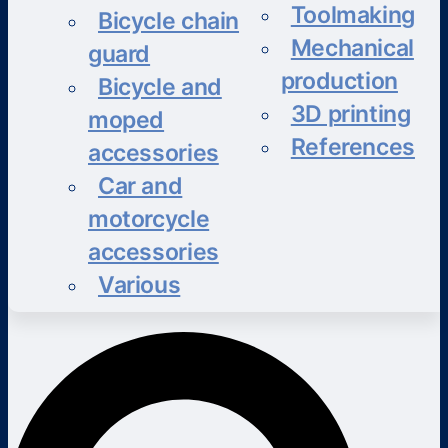
Toolmaking
Bicycle chain
Mechanical
guard
production
Bicycle and
3D printing
moped
References
accessories
Car and
motorcycle
accessories
Various