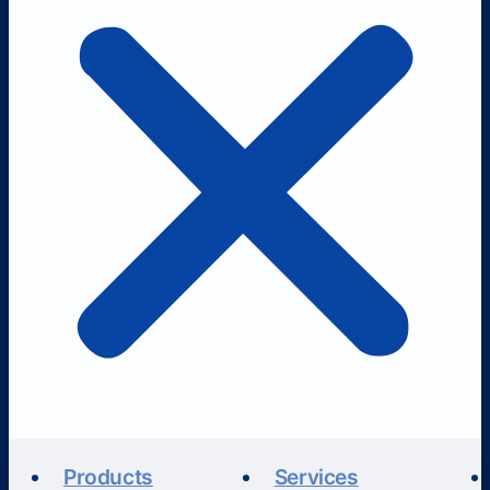
Products
Services