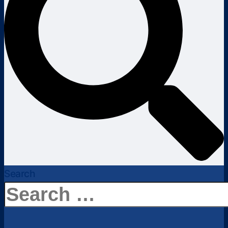
Search