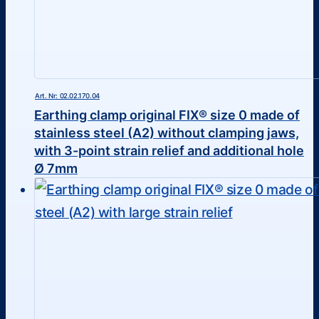
Art. Nr: 02.02.170.04
Earthing clamp original FIX® size 0 made of
stainless steel (A2) without clamping jaws,
with 3-point strain relief and additional hole
Ø 7mm