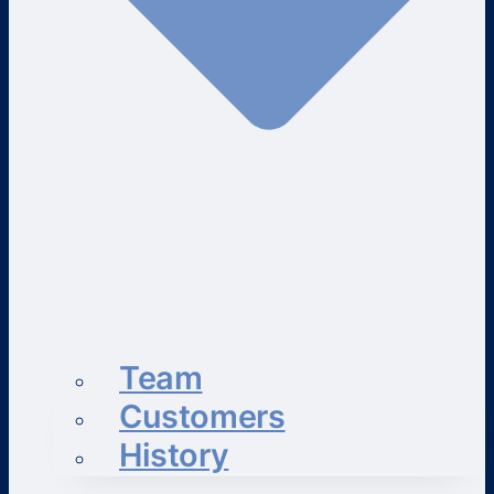
Team
Customers
History