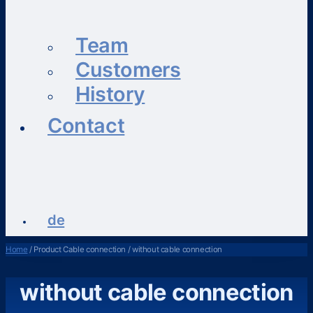
Team
Customers
History
Contact
de
Home
/ Product Cable connection / without cable connection
without cable connection