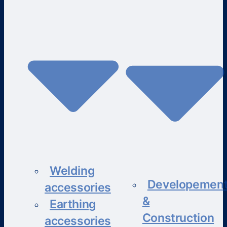
Welding
Developemen
accessories
&
Earthing
Construction
accessories