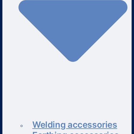
Welding accessories