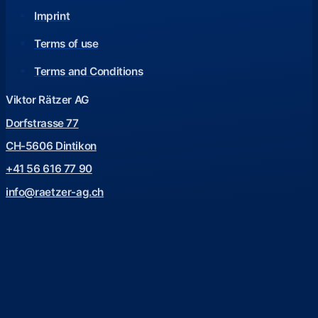
Imprint
Terms of use
Terms and Conditions
Viktor Rätzer AG
Dorfstrasse 77
CH-5606 Dintikon
+41 56 616 77 90
info@raetzer-ag.ch