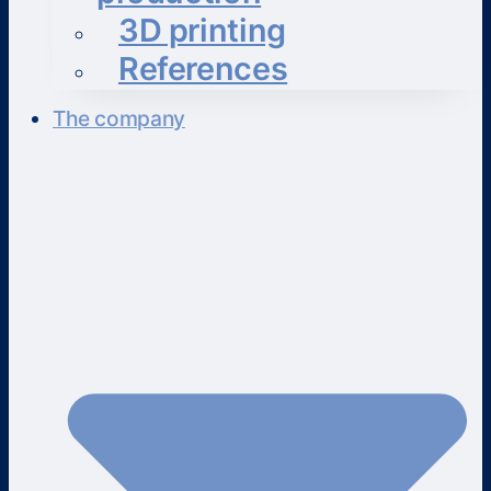
3D printing
References
The company