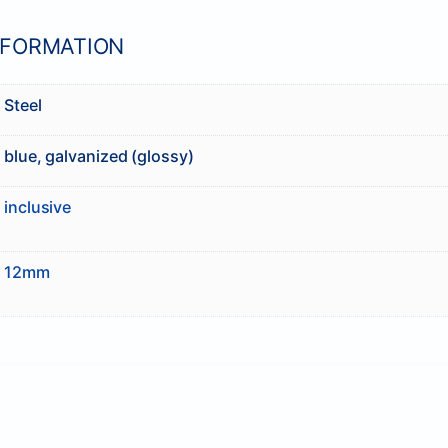
NFORMATION
Steel
blue, galvanized (glossy)
inclusive
12mm