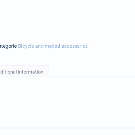
ategorie
Bicycle and moped accessories
ditional information