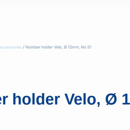
accessories
/ Number holder Velo, Ø 12mm, No.51
 holder Velo, Ø 