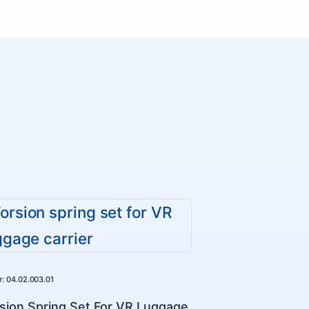
Nr: 04.02.003.01
sion Spring Set For VR Luggage