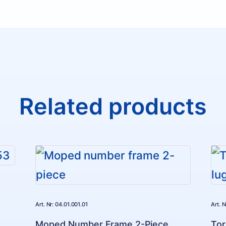
Related products
Art. Nr: 04.01.001.01
Art. 
Moped Number Frame 2-Piece
Tor