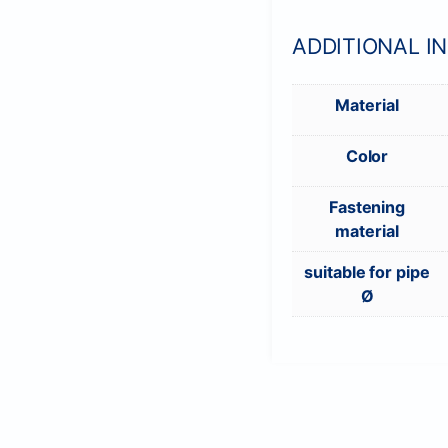
ADDITIONAL I
Material
Color
Fastening
material
suitable for pipe
Ø