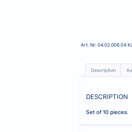
Art. Nr:
04.02.006.04
K
Description
Ad
DESCRIPTION
Set of 10 pieces.