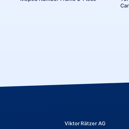
Car
Viktor Rätzer AG