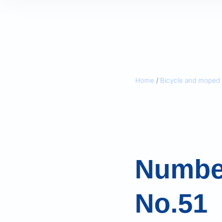
Home
/
Bicycle and moped 
Number
No.51