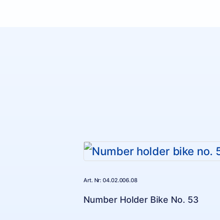
Art. Nr: 04.02.006.08
Number Holder Bike No. 53