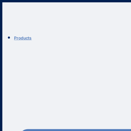
Products