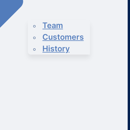
Team
Customers
History