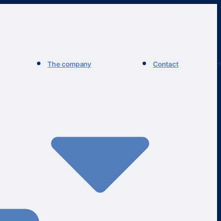
The company
Contact