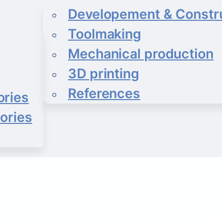
Developement & Constr
Toolmaking
Mechanical production
3D printing
References
ories
ories