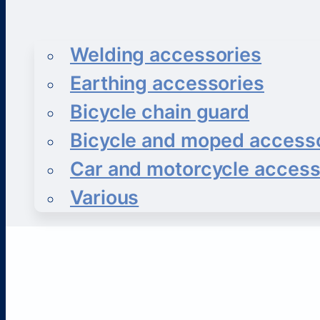
Welding accessories
Earthing accessories
Bicycle chain guard
Bicycle and moped access
Car and motorcycle access
Various