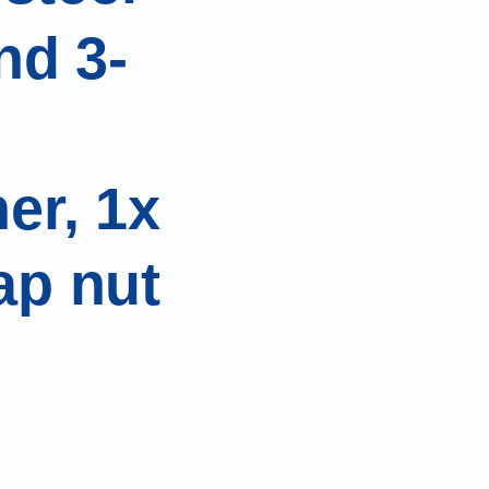
nd 3-
er, 1x
ap nut