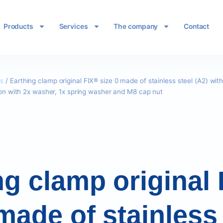
Products
Services
The company
Contact
es
/ Earthing clamp original FIX® size 0 made of stainless steel (A2) wit
tion with 2x washer, 1x spring washer and M8 cap nut
ng clamp original
made of stainless