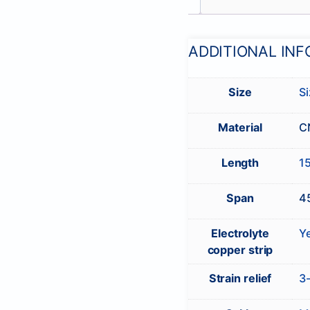
ADDITIONAL IN
Size
Si
Material
C
Length
1
Span
4
Electrolyte
Y
copper strip
Strain relief
3-