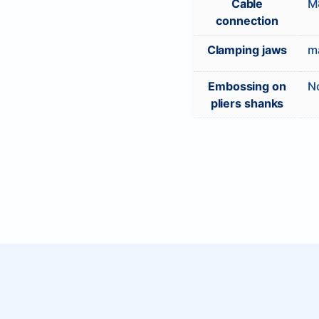
Cable
M8
connection
Clamping jaws
ma
Embossing on
N
pliers shanks