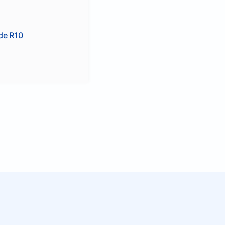
ide R10