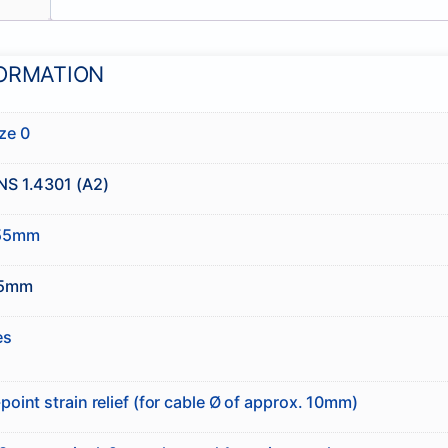
FORMATION
ze 0
NS 1.4301 (A2)
55mm
5mm
es
point strain relief (for cable Ø of approx. 10mm)