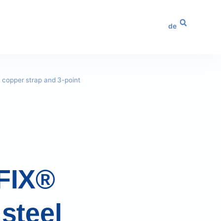
de
h copper strap and 3-point
 FIX®
 steel