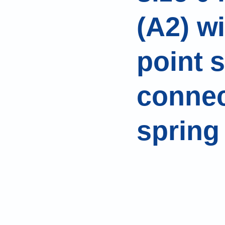
(A2) w
point s
connec
spring