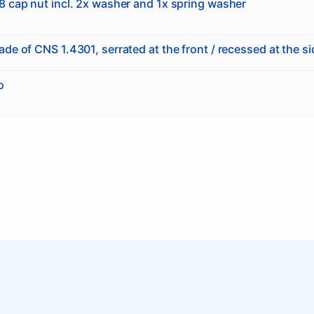
 cap nut incl. 2x washer and 1x spring washer
de of CNS 1.4301, serrated at the front / recessed at the s
o