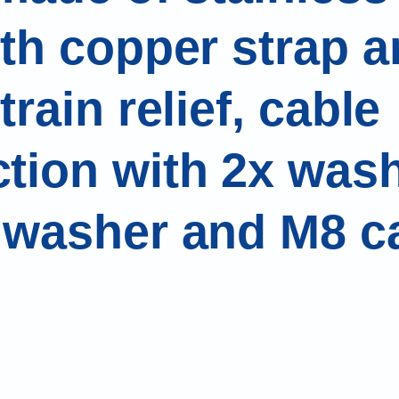
ith copper strap a
train relief, cable
tion with 2x wash
 washer and M8 c