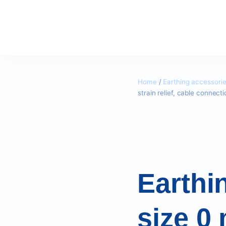
Home
/
Earthing accessori
strain relief, cable connec
Earthi
size 0 