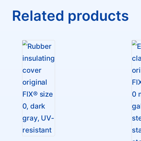
Related products