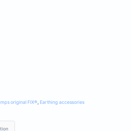
amps original FIX®
,
Earthing accessories
tion