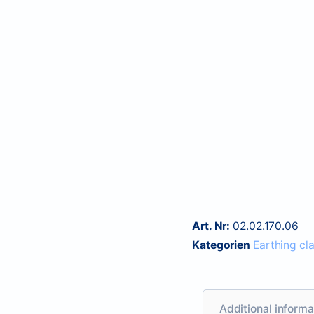
Art. Nr:
02.02.170.06
Kategorien
Earthing cl
Additional informa