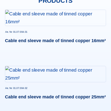
PRODUCTS
Art. Nr: 01.07.004.01
Cable end sleeve made of tinned copper 16mm²
Art. Nr: 01.07.004.02
Cable end sleeve made of tinned copper 25mm²