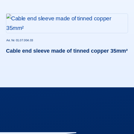
Art. Nr: 01.07.004.03
Cable end sleeve made of tinned copper 35mm²