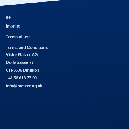
de
Imprint
Terms of use
Terms and Conditions
Viktor Rätzer AG
Dorfstrasse 77
CH-5606 Dintikon
+41 56 616 77 90
info@raetzer-ag.ch